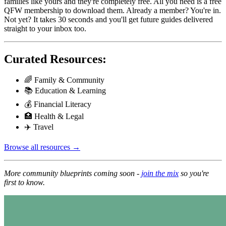
families like yours and they're completely free. All you need is a free
QFW membership to download them. Already a member? You're in.
Not yet? It takes 30 seconds and you'll get future guides delivered
straight to your inbox too.
Curated Resources:
🌈 Family & Community
📚 Education & Learning
💰 Financial Literacy
🏥 Health & Legal
✈️ Travel
Browse all resources →
More community blueprints coming soon -
join the mix
so you're
first to know.