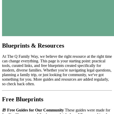
Blueprints & Resources
At The Q Family Way, we believe the right resource at the right time
can change everything. This page is your starting point: practical
tools, curated links, and free blueprints created specifically for
modern, diverse families. Whether you're navigating legal questions,
planning a family trip, or just looking for community, we've got
something for you. More guides and resources are added regularly,
so check back often.
Free Blueprints
🎁
Free Guides for Our Community
These guides were made for