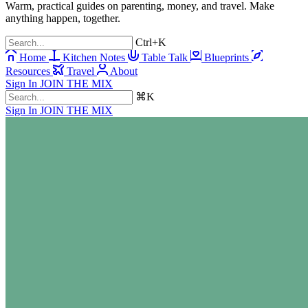
Warm, practical guides on parenting, money, and travel. Make
anything happen, together.
Ctrl+K
Home
Kitchen Notes
Table Talk
Blueprints
Resources
Travel
About
Sign In
JOIN THE MIX
⌘K
Sign In
JOIN THE MIX