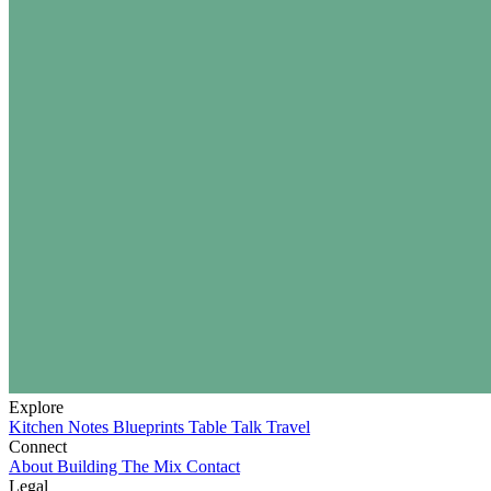
Explore
Kitchen Notes
Blueprints
Table Talk
Travel
Connect
About
Building The Mix
Contact
Legal