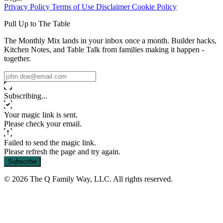
Privacy Policy
Terms of Use
Disclaimer
Cookie Policy
Pull Up to The Table
The Monthly Mix lands in your inbox once a month. Builder hacks,
Kitchen Notes, and Table Talk from families making it happen -
together.
Subscribing...
Your magic link is sent.
Please check your email.
Failed to send the magic link.
Please refresh the page and try again.
Subscribe
© 2026 The Q Family Way, LLC. All rights reserved.