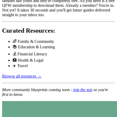
families like yours and they're completely free. All you need is a free
QFW membership to download them. Already a member? You're in.
Not yet? It takes 30 seconds and you'll get future guides delivered
straight to your inbox too.
Curated Resources:
🌈 Family & Community
📚 Education & Learning
💰 Financial Literacy
🏥 Health & Legal
✈️ Travel
Browse all resources →
More community blueprints coming soon -
join the mix
so you're
first to know.