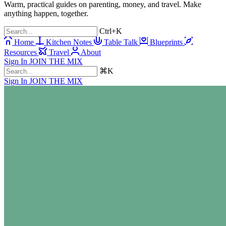
Warm, practical guides on parenting, money, and travel. Make
anything happen, together.
Ctrl+K
Home
Kitchen Notes
Table Talk
Blueprints
Resources
Travel
About
Sign In
JOIN THE MIX
⌘K
Sign In
JOIN THE MIX