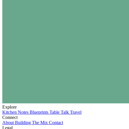
Explore
Kitchen Notes
Blueprints
Table Talk
Travel
Connect
About
Building The Mix
Contact
Legal