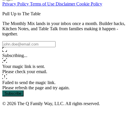
Privacy Policy
Terms of Use
Disclaimer
Cookie Policy
Pull Up to The Table
The Monthly Mix lands in your inbox once a month. Builder hacks,
Kitchen Notes, and Table Talk from families making it happen -
together.
Subscribing...
Your magic link is sent.
Please check your email.
Failed to send the magic link.
Please refresh the page and try again.
Subscribe
© 2026 The Q Family Way, LLC. All rights reserved.