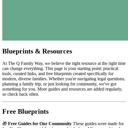
Blueprints & Resources
At The Q Family Way, we believe the right resource at the right time
can change everything. This page is your starting point: practical
tools, curated links, and free blueprints created specifically for
modern, diverse families. Whether you're navigating legal questions,
planning a family trip, or just looking for community, we've got
something for you. More guides and resources are added regularly,
so check back often.
Free Blueprints
🎁
Free Guides for Our Community
These guides were made for