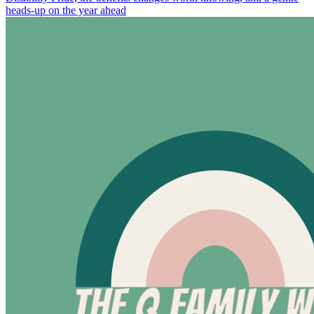
heads-up on the year ahead