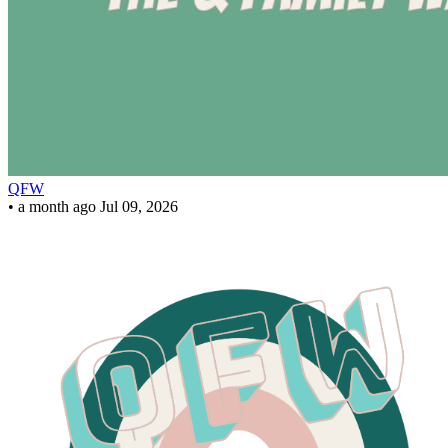
QFW
•
a month ago
Jul 09, 2026