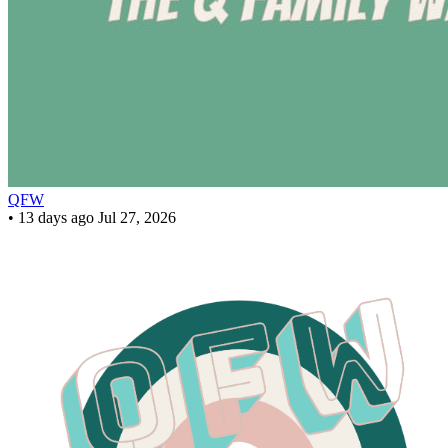
QFW
•
13 days ago
Jul 27, 2026