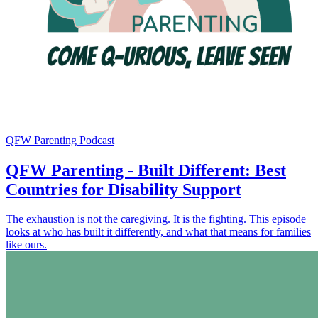
QFW Parenting Podcast
QFW Parenting - Built Different: Best
Countries for Disability Support
The exhaustion is not the caregiving. It is the fighting. This episode
looks at who has built it differently, and what that means for families
like ours.