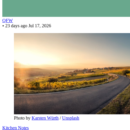
QFW
•
23 days ago
Jul 17, 2026
Photo by 
Karsten Würth
 / 
Unsplash
Kitchen Notes