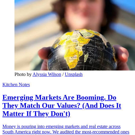
Photo by 
Alyssia Wilson
 / 
Unsplash
Kitchen Notes
Emerging Markets Are Booming. Do
They Match Our Values? (And Does It
Matter If They Don't)
Money is pouring into emerging markets and real estate across
South America right now. We audited the most-recommended ones