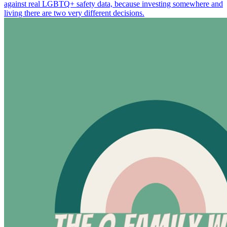
against real LGBTQ+ safety data, because investing somewhere and
living there are two very different decisions.