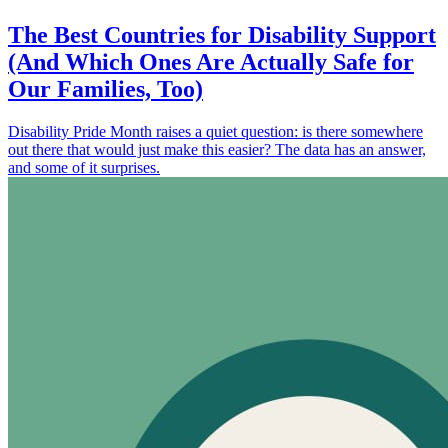
The Best Countries for Disability Support
(And Which Ones Are Actually Safe for
Our Families, Too)
Disability Pride Month raises a quiet question: is there somewhere
out there that would just make this easier? The data has an answer,
and some of it surprises.