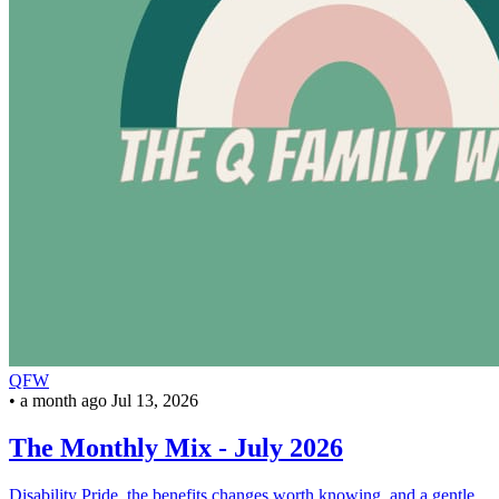
QFW
•
a month ago
Jul 13, 2026
The Monthly Mix - July 2026
Disability Pride, the benefits changes worth knowing, and a gentle