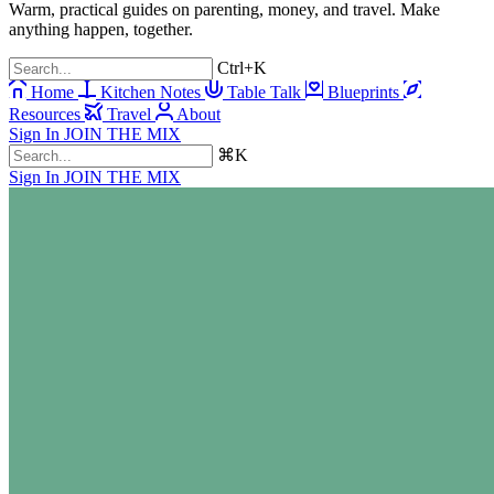
Warm, practical guides on parenting, money, and travel. Make
anything happen, together.
Ctrl+K
Home
Kitchen Notes
Table Talk
Blueprints
Resources
Travel
About
Sign In
JOIN THE MIX
⌘K
Sign In
JOIN THE MIX