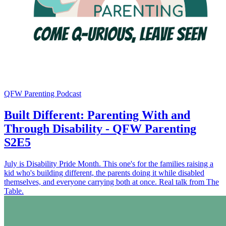
QFW Parenting Podcast
Built Different: Parenting With and
Through Disability - QFW Parenting
S2E5
July is Disability Pride Month. This one's for the families raising a
kid who's building different, the parents doing it while disabled
themselves, and everyone carrying both at once. Real talk from The
Table.