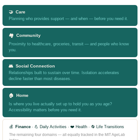
🤝 Care
Planning who provides support — and when — before you need it.
🏘️ Community
Proximity to healthcare, groceries, transit — and people who know
you.
👥 Social Connection
Relationships built to sustain over time. Isolation accelerates
decline faster than most diseases.
🏠 Home
Is where you live actually set up to hold you as you age?
Accessibility matters before you need it.
💰
Finance
· 💪 Daily Activities · ❤️ Health · 🔄 Life Transitions
The remaining four domains — all equally tracked in the MIT AgeLab