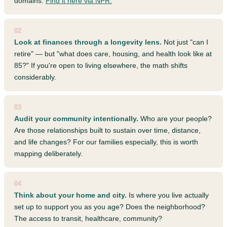
domains.
Find it here via NPR.
02
Look at finances through a longevity lens.
Not just "can I
retire" — but "what does care, housing, and health look like at
85?" If you're open to living elsewhere, the math shifts
considerably.
03
Audit your community intentionally.
Who are your people?
Are those relationships built to sustain over time, distance,
and life changes? For our families especially, this is worth
mapping deliberately.
04
Think about your home and city.
Is where you live actually
set up to support you as you age? Does the neighborhood?
The access to transit, healthcare, community?