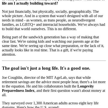
life am I actually building toward?
Not just financially, but physically, socially, geographically. The
whole picture. And in a system that wasn't designed with all of our
needs in mind - as women, as trans people, as neurodivergent
families, as LGBTQ+ and interracial households. We've always had
to build that world ourselves. This is no different.
Being part of the sandwich generation has a way of making that
clear fast. We're raising kids and watching our parents age at the
same time. We're seeing up close what preparation, or the lack of it,
actually looks like in real time. That is a gift, if we're paying
attention.
The goal isn't just a long life. It's a good one.
Joe Coughlin, director of the MIT AgeLab, says that while
retirement savings are the advice most people hear, there's a lot more
to the equation. He and his collaborators built the
Longevity
Preparedness Index
, and their first question wasn't about money at
all.
They surveyed over 1,300 American adults across eight key life
domains. Here's how the U.S. scored: