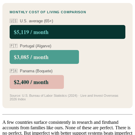
MONTHLY COST OF LIVING COMPARISON
🇺🇸 U.S. average (65+)
$5,119 / month
🇵🇹 Portugal (Algarve)
$3,085 / month
🇵🇦 Panama (Boquete)
$2,400 / month
Source: U.S. Bureau of Labor Statistics (2024) · Live and Invest Overseas
2026 Index
A few countries surface consistently in research and firsthand
accounts from families like ours. None of these are perfect. There is
no perfect. But imperfect with better support systems beats imperfect