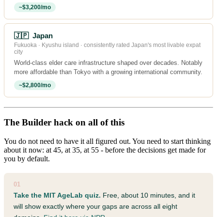
~$3,200/mo
🇯🇵 Japan
Fukuoka · Kyushu island · consistently rated Japan's most livable expat
city
World-class elder care infrastructure shaped over decades. Notably
more affordable than Tokyo with a growing international community.
~$2,800/mo
The Builder hack on all of this
You do not need to have it all figured out. You need to start thinking
about it now: at 45, at 35, at 55 - before the decisions get made for
you by default.
01
Take the MIT AgeLab quiz.
Free, about 10 minutes, and it
will show exactly where your gaps are across all eight