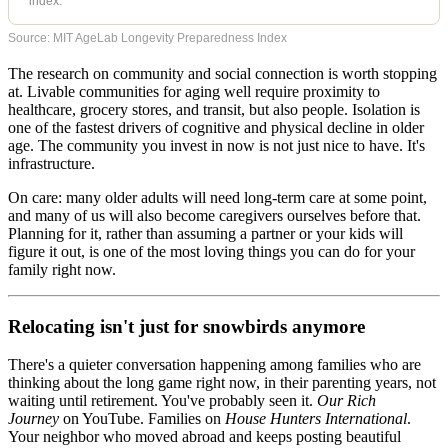
index.
Source: MIT AgeLab Longevity Preparedness Index
The research on community and social connection is worth stopping
at. Livable communities for aging well require proximity to
healthcare, grocery stores, and transit, but also people. Isolation is
one of the fastest drivers of cognitive and physical decline in older
age. The community you invest in now is not just nice to have. It's
infrastructure.
On care: many older adults will need long-term care at some point,
and many of us will also become caregivers ourselves before that.
Planning for it, rather than assuming a partner or your kids will
figure it out, is one of the most loving things you can do for your
family right now.
Relocating isn't just for snowbirds anymore
There's a quieter conversation happening among families who are
thinking about the long game right now, in their parenting years, not
waiting until retirement. You've probably seen it.
Our Rich
Journey
on YouTube. Families on
House Hunters International
.
Your neighbor who moved abroad and keeps posting beautiful