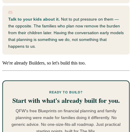
05
Talk to your kids about it.
Not to put pressure on them —
the opposite. The families who plan now remove the burden
from their children later. Having the conversation early models
that planning is something we do, not something that
happens to us.
We're already Builders, so let's build this too.
READY TO BUILD?
Start with what's already built for you.
QFW's free Blueprints on financial planning and family
planning were made for families doing it differently. No
generic advice. No one-size-fits-all roadmap. Just practical
starting points, built for The Mix.