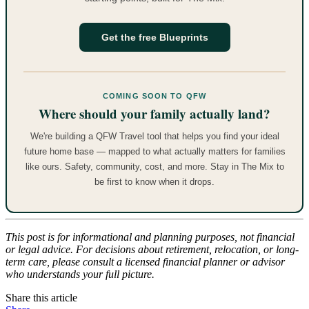
Get the free Blueprints
COMING SOON TO QFW
Where should your family actually land?
We're building a QFW Travel tool that helps you find your ideal
future home base — mapped to what actually matters for families
like ours. Safety, community, cost, and more. Stay in The Mix to
be first to know when it drops.
This post is for informational and planning purposes, not financial
or legal advice. For decisions about retirement, relocation, or long-
term care, please consult a licensed financial planner or advisor
who understands your full picture.
Share this article