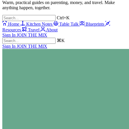
Warm, practical guides on parenting, money, and travel. Make
anything happen, together.
Ctrl+K
Home
Kitchen Notes
Table Talk
Blueprints
Resources
Travel
About
Sign In
JOIN THE MIX
⌘K
Sign In
JOIN THE MIX