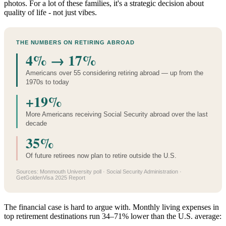
photos. For a lot of these families, it's a strategic decision about
quality of life - not just vibes.
THE NUMBERS ON RETIRING ABROAD
4% → 17%
Americans over 55 considering retiring abroad — up from the
1970s to today
+19%
More Americans receiving Social Security abroad over the last
decade
35%
Of future retirees now plan to retire outside the U.S.
Sources: Monmouth University poll · Social Security Administration ·
GetGoldenVisa 2025 Report
The financial case is hard to argue with. Monthly living expenses in
top retirement destinations run 34–71% lower than the U.S. average: