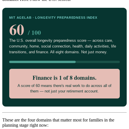
MIT AGELAB · LONGEVITY PREPAREDNESS INDEX
60
/ 100
The U.S. overall longevity preparedness score — across care,
community, home, social connection, health, daily activities, life
transitions, and finance. All eight domains. Not just money.
Finance is 1 of 8 domains.
A score of 60 means there's real work to do across all of
them — not just your retirement account.
These are the four domains that matter most for families in the
planning stage right now: