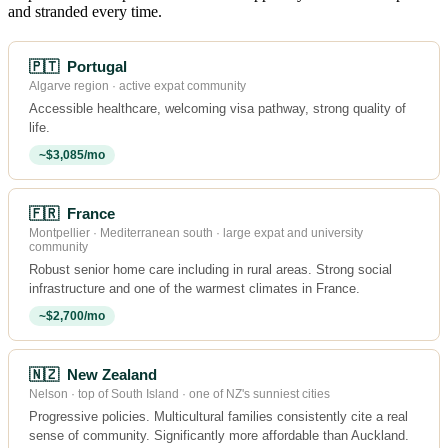
and stranded every time.
🇵🇹 Portugal
Algarve region · active expat community
Accessible healthcare, welcoming visa pathway, strong quality of
life.
~$3,085/mo
🇫🇷 France
Montpellier · Mediterranean south · large expat and university
community
Robust senior home care including in rural areas. Strong social
infrastructure and one of the warmest climates in France.
~$2,700/mo
🇳🇿 New Zealand
Nelson · top of South Island · one of NZ's sunniest cities
Progressive policies. Multicultural families consistently cite a real
sense of community. Significantly more affordable than Auckland.