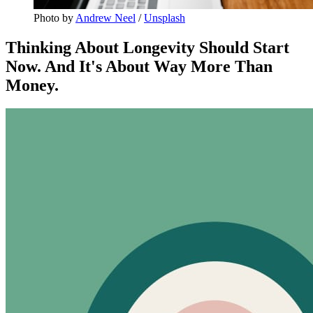
Photo by 
Andrew Neel
 / 
Unsplash
Thinking About Longevity Should Start
Now. And It's About Way More Than
Money.