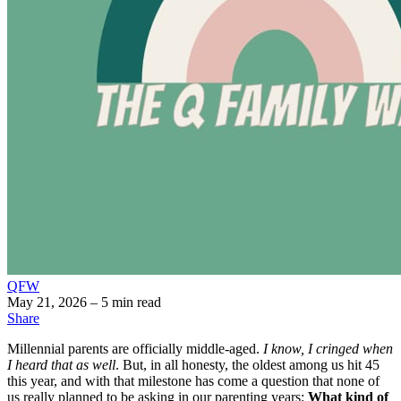
QFW
May 21, 2026
– 5 min read
Share
Millennial parents are officially middle-aged.
I know, I cringed when
I heard that as well
. But, in all honesty, the oldest among us hit 45
this year, and with that milestone has come a question that none of
us really planned to be asking in our parenting years:
What kind of