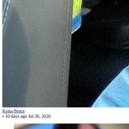
Keisa Bruce
•
10 days ago
Jul 30, 2026