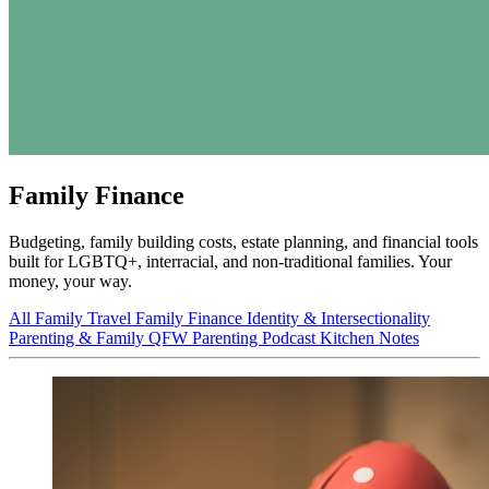
Family Finance
Budgeting, family building costs, estate planning, and financial tools
built for LGBTQ+, interracial, and non-traditional families. Your
money, your way.
All
Family Travel
Family Finance
Identity & Intersectionality
Parenting & Family
QFW Parenting Podcast
Kitchen Notes