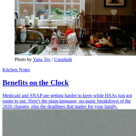
Photo by 
Yana Tes
 / 
Unsplash
Kitchen Notes
Benefits on the Clock
Medicaid and SNAP are getting harder to keep while HSAs just got
easier to use. Here's the plain-language, no-panic breakdown of the
2026 changes, plus the deadlines that matter for your family.