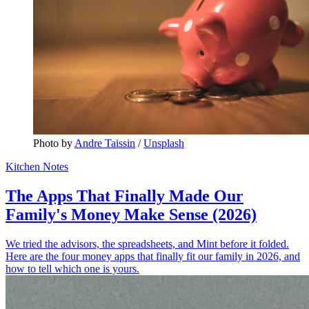
Photo by 
Andre Taissin
 / 
Unsplash
Kitchen Notes
The Apps That Finally Made Our
Family's Money Make Sense (2026)
We tried the advisors, the spreadsheets, and Mint before it folded.
Here are the four money apps that finally fit our family in 2026, and
how to tell which one is yours.