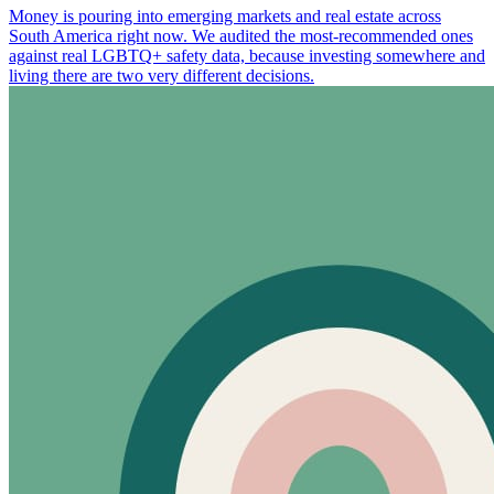
Money is pouring into emerging markets and real estate across
South America right now. We audited the most-recommended ones
against real LGBTQ+ safety data, because investing somewhere and
living there are two very different decisions.