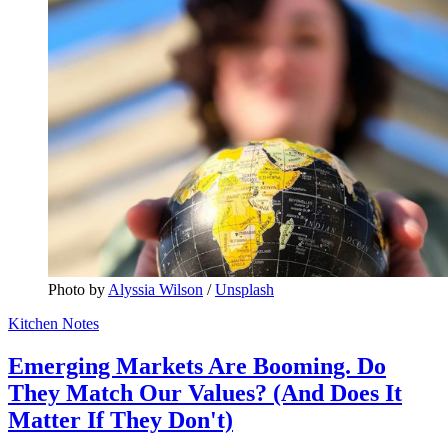
Photo by 
Alyssia Wilson
 / 
Unsplash
Kitchen Notes
Emerging Markets Are Booming. Do
They Match Our Values? (And Does It
Matter If They Don't)