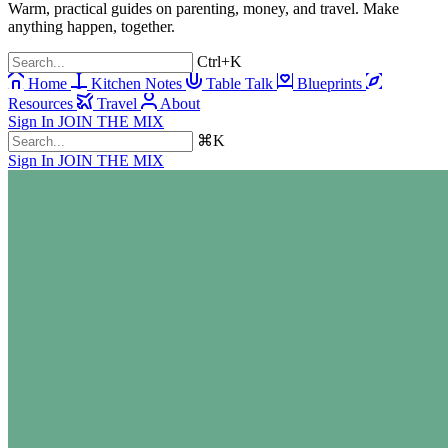
Warm, practical guides on parenting, money, and travel. Make
anything happen, together.
Ctrl+K
Home
Kitchen Notes
Table Talk
Blueprints
Resources
Travel
About
Sign In
JOIN THE MIX
⌘K
Sign In
JOIN THE MIX