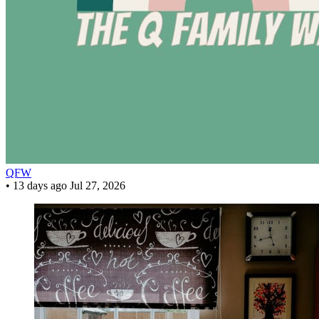
QFW
•
13 days ago
Jul 27, 2026