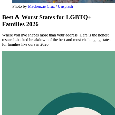
Photo by 
Mackenzie Cruz
 / 
Unsplash
Best & Worst States for LGBTQ+
Families 2026
Where you live shapes more than your address. Here is the honest,
research-backed breakdown of the best and most challenging states
for families like ours in 2026.