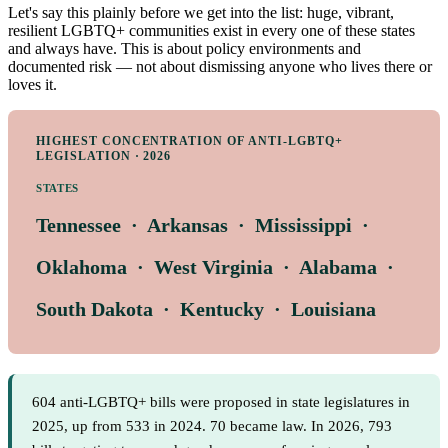
Let's say this plainly before we get into the list: huge, vibrant,
resilient LGBTQ+ communities exist in every one of these states
and always have. This is about policy environments and
documented risk — not about dismissing anyone who lives there or
loves it.
HIGHEST CONCENTRATION OF ANTI-LGBTQ+
LEGISLATION · 2026
STATES
Tennessee · Arkansas · Mississippi ·
Oklahoma · West Virginia · Alabama ·
South Dakota · Kentucky · Louisiana
604 anti-LGBTQ+ bills were proposed in state legislatures in
2025, up from 533 in 2024. 70 became law. In 2026, 793