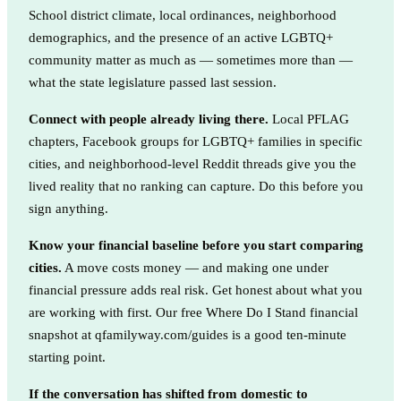
School district climate, local ordinances, neighborhood
demographics, and the presence of an active LGBTQ+
community matter as much as — sometimes more than —
what the state legislature passed last session.
Connect with people already living there.
Local PFLAG
chapters, Facebook groups for LGBTQ+ families in specific
cities, and neighborhood-level Reddit threads give you the
lived reality that no ranking can capture. Do this before you
sign anything.
Know your financial baseline before you start comparing
cities.
A move costs money — and making one under
financial pressure adds real risk. Get honest about what you
are working with first. Our free Where Do I Stand financial
snapshot at qfamilyway.com/guides is a good ten-minute
starting point.
If the conversation has shifted from domestic to