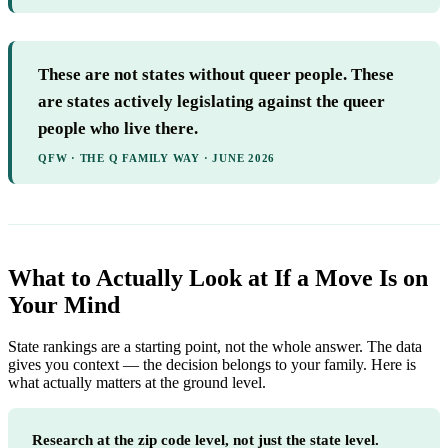
These are not states without queer people. These
are states actively legislating against the queer
people who live there.
QFW · THE Q FAMILY WAY · JUNE 2026
What to Actually Look at If a Move Is on
Your Mind
State rankings are a starting point, not the whole answer. The data
gives you context — the decision belongs to your family. Here is
what actually matters at the ground level.
Research at the zip code level, not just the state level.