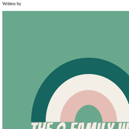
Written by