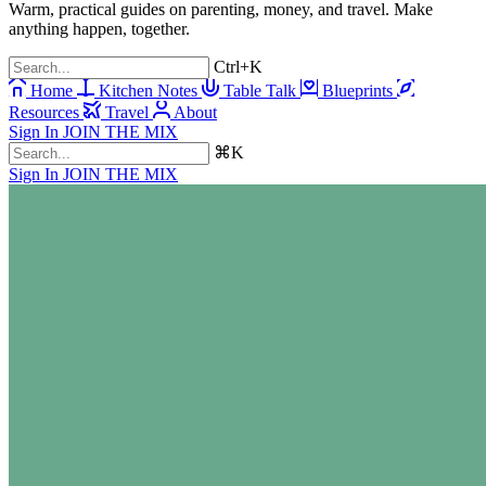
Warm, practical guides on parenting, money, and travel. Make
anything happen, together.
Ctrl+K
Home
Kitchen Notes
Table Talk
Blueprints
Resources
Travel
About
Sign In
JOIN THE MIX
⌘K
Sign In
JOIN THE MIX