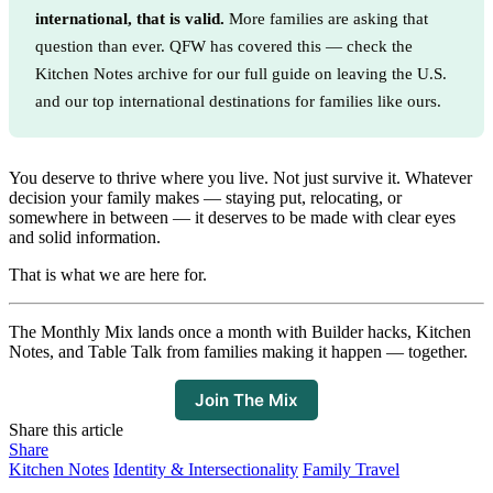
international, that is valid.
More families are asking that
question than ever. QFW has covered this — check the
Kitchen Notes archive for our full guide on leaving the U.S.
and our top international destinations for families like ours.
You deserve to thrive where you live. Not just survive it. Whatever
decision your family makes — staying put, relocating, or
somewhere in between — it deserves to be made with clear eyes
and solid information.
That is what we are here for.
The Monthly Mix lands once a month with Builder hacks, Kitchen
Notes, and Table Talk from families making it happen — together.
Join The Mix
Share this article
Share
Kitchen Notes
Identity & Intersectionality
Family Travel