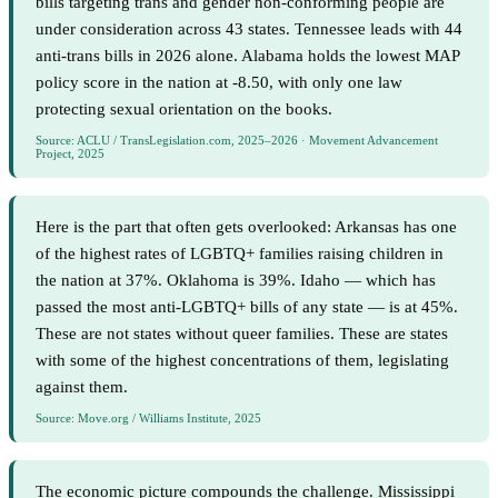
bills targeting trans and gender non-conforming people are
under consideration across 43 states. Tennessee leads with 44
anti-trans bills in 2026 alone. Alabama holds the lowest MAP
policy score in the nation at -8.50, with only one law
protecting sexual orientation on the books.
Source: ACLU / TransLegislation.com, 2025–2026 · Movement Advancement
Project, 2025
Here is the part that often gets overlooked: Arkansas has one
of the highest rates of LGBTQ+ families raising children in
the nation at 37%. Oklahoma is 39%. Idaho — which has
passed the most anti-LGBTQ+ bills of any state — is at 45%.
These are not states without queer families. These are states
with some of the highest concentrations of them, legislating
against them.
Source: Move.org / Williams Institute, 2025
The economic picture compounds the challenge. Mississippi