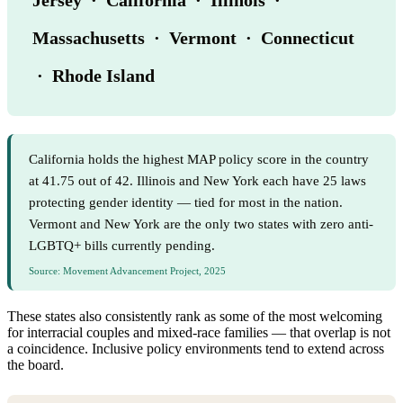
Massachusetts · Vermont · Connecticut
· Rhode Island
California holds the highest MAP policy score in the country
at 41.75 out of 42. Illinois and New York each have 25 laws
protecting gender identity — tied for most in the nation.
Vermont and New York are the only two states with zero anti-
LGBTQ+ bills currently pending.
Source: Movement Advancement Project, 2025
These states also consistently rank as some of the most welcoming
for interracial couples and mixed-race families — that overlap is not
a coincidence. Inclusive policy environments tend to extend across
the board.