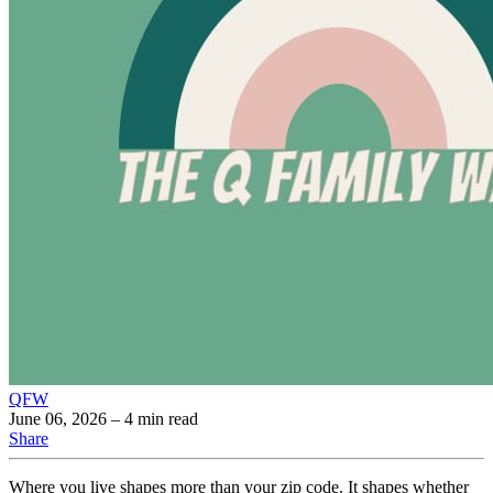
QFW
June 06, 2026
– 4 min read
Share
Where you live shapes more than your zip code. It shapes whether