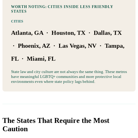
WORTH NOTING: CITIES INSIDE LESS FRIENDLY
STATES
CITIES
Atlanta, GA · Houston, TX · Dallas, TX
· Phoenix, AZ · Las Vegas, NV · Tampa,
FL · Miami, FL
State law and city culture are not always the same thing. These metros
have meaningful LGBTQ+ communities and more protective local
environments even where state policy lags behind.
The States That Require the Most
Caution