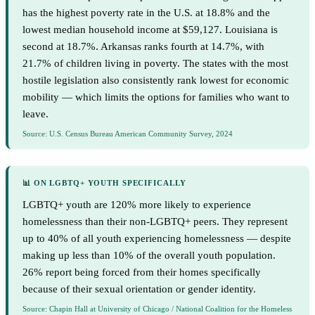
has the highest poverty rate in the U.S. at 18.8% and the
lowest median household income at $59,127. Louisiana is
second at 18.7%. Arkansas ranks fourth at 14.7%, with
21.7% of children living in poverty. The states with the most
hostile legislation also consistently rank lowest for economic
mobility — which limits the options for families who want to
leave.
Source: U.S. Census Bureau American Community Survey, 2024
📊 ON LGBTQ+ YOUTH SPECIFICALLY
LGBTQ+ youth are 120% more likely to experience
homelessness than their non-LGBTQ+ peers. They represent
up to 40% of all youth experiencing homelessness — despite
making up less than 10% of the overall youth population.
26% report being forced from their homes specifically
because of their sexual orientation or gender identity.
Source: Chapin Hall at University of Chicago / National Coalition for the Homeless