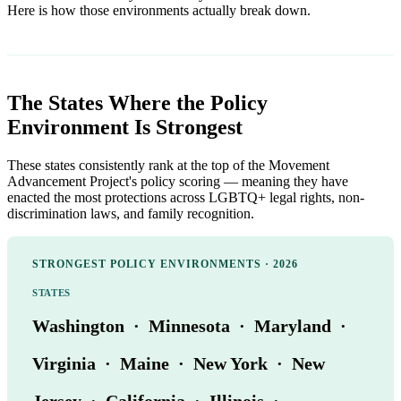
Here is how those environments actually break down.
The States Where the Policy
Environment Is Strongest
These states consistently rank at the top of the Movement
Advancement Project's policy scoring — meaning they have
enacted the most protections across LGBTQ+ legal rights, non-
discrimination laws, and family recognition.
STRONGEST POLICY ENVIRONMENTS · 2026
STATES
Washington · Minnesota · Maryland ·
Virginia · Maine · New York · New
Jersey · California · Illinois ·