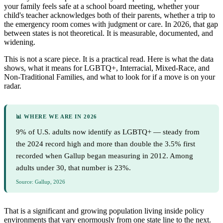
your family feels safe at a school board meeting, whether your
child's teacher acknowledges both of their parents, whether a trip to
the emergency room comes with judgment or care. In 2026, that gap
between states is not theoretical. It is measurable, documented, and
widening.
This is not a scare piece. It is a practical read. Here is what the data
shows, what it means for LGBTQ+, Interracial, Mixed-Race, and
Non-Traditional Families, and what to look for if a move is on your
radar.
📊 WHERE WE ARE IN 2026
9% of U.S. adults now identify as LGBTQ+ — steady from
the 2024 record high and more than double the 3.5% first
recorded when Gallup began measuring in 2012. Among
adults under 30, that number is 23%.
Source: Gallup, 2026
That is a significant and growing population living inside policy
environments that vary enormously from one state line to the next.